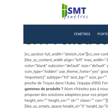
FENÊTRES
PORTE
SMT Fenêtre
[vc_section full_width=”stretch_row”][vc_row co
[like_sc_content_width align=”left” max_width=”
color=”black” subcolor=”default” size=”default”
icon_type=”hidden” use_theme_fonts=”yes” goog
!important;}” subtype=”h5″ text_bg=”” size_px=”
proche de Troyes dans l’Aube, l’équipe d’IRIS Fe
gammes de produits ?
Alors n’hésitez pas à nous
proposer des solutions adaptées pour vos projets
height_sm=”” height_xs=”” id=”” class=”” css=””]
[like_sc_empty_space height_xl=”0″ height_lg=”0