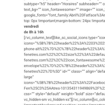
subtype=”h5″ header=”Horaires” subheader=”” col
text_bg=”” icon_fontawesome=”” image=”” icon_
google_fonts=”font_family:Abril%20Fatface%3A
top: 0px !important;margin-bottom: 24px !importa
vendredi
de 8h à 16h
[/vc_column_text][like_sc_social_icons type=”icon
icons=”%5B%7B%22header%22%3A%2203%202
phone-alt%22%7D%2C%7B%22header%22%3A%22c
fenetres.com%22%2C%22size%22%3A%22defau
fenetres.com%22%2C%22icon_fontawesome%2
envelope%22%7D%2C%7B%22header%22%3A%2
fenetres%22%7D%5D” id=”” class=”” align=”defaul
large”
icons=”%5B%7B%22header%22%3A%22Faceboo
Fen%25C3%25AAtres-101354311949869%2F%22%
css=”” style=”default” weight=”bold” size=”defa
vc_hidden-sm vc_hidden-xs”][/vc_column][vc_co