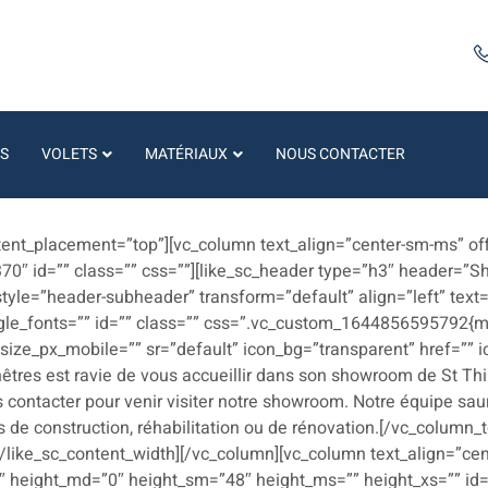
S
VOLETS
MATÉRIAUX
NOUS CONTACTER
s
ntent_placement=”top”][vc_column text_align=”center-sm-ms” off
370″ id=”” class=”” css=””][like_sc_header type=”h3″ header=”
 style=”header-subheader” transform=”default” align=”left” te
le_fonts=”” id=”” class=”” css=”.vc_custom_1644856595792{ma
” size_px_mobile=”” sr=”default” icon_bg=”transparent” href=””
nêtres est ravie de vous accueillir dans son showroom de St Th
 contacter pour venir visiter notre showroom. Notre équipe saura
 de construction, réhabilitation ou de rénovation.[/vc_column_
[/like_sc_content_width][/vc_column][vc_column text_align=”cen
″ height_md=”0″ height_sm=”48″ height_ms=”” height_xs=”” id=”