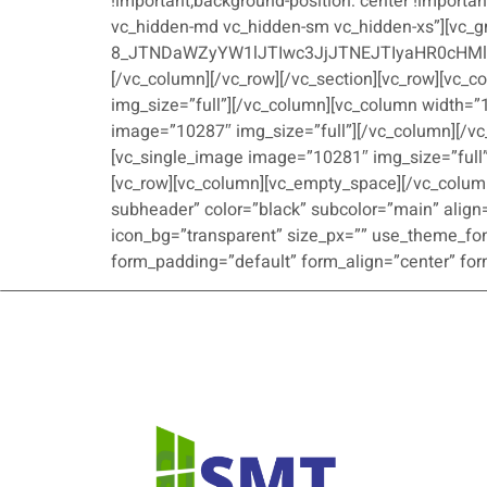
!important;background-position: center !importan
vc_hidden-md vc_hidden-sm vc_hidden-xs”][vc_g
8_JTNDaWZyYW1lJTIwc3JjJTNEJTIyaHR0cHM
[/vc_column][/vc_row][/vc_section][vc_row][vc_
img_size=”full”][/vc_column][vc_column width=”
image=”10287″ img_size=”full”][/vc_column][/vc
[vc_single_image image=”10281″ img_size=”full”
[vc_row][vc_column][vc_empty_space][/vc_column
subheader” color=”black” subcolor=”main” align=
icon_bg=”transparent” size_px=”” use_theme_font
form_padding=”default” form_align=”center” form