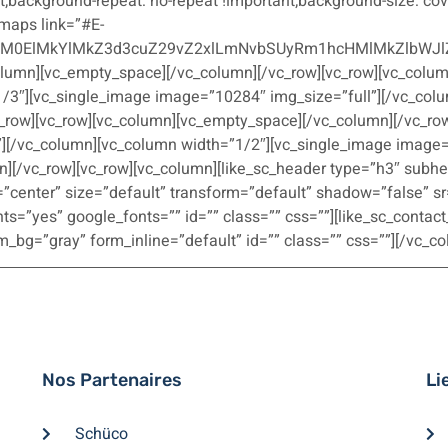
t;background-repeat: no-repeat !important;background-size: cove
maps link=”#E-
lM0ElMkYlMkZ3d3cuZ29vZ2xlLmNvbSUyRm1hcHMlMkZlbWJl
column][vc_empty_space][/vc_column][/vc_row][vc_row][vc_col
1/3″][vc_single_image image=”10284″ img_size=”full”][/vc_col
_row][vc_row][vc_column][vc_empty_space][/vc_column][/vc_row
][/vc_column][vc_column width=”1/2″][vc_single_image image=”
][/vc_row][vc_row][vc_column][like_sc_header type=”h3″ subh
”center” size=”default” transform=”default” shadow=”false” sr
s=”yes” google_fonts=”” id=”” class=”” css=””][like_sc_contact
_bg=”gray” form_inline=”default” id=”” class=”” css=””][/vc_c
Nos Partenaires
Li
Schüco