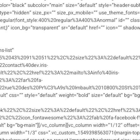
or=”black” subcolor=”main” size=”default” style=”header-subhe
type=”hidden” size_px=”” size_px_mobile=”” use_theme_fonts=
regular|font_style:400%20regular%3A400%3Anormal” id=”” cla
nt;}” icon_bg=”transparent” sr=”default” href=”” icon=”” shado
s-list”
5%2043%2091%2051%22%2C%22size%22%3A%22default%22%
ontact%40dev.iris-
lt%22%2C%22href%22%3A%22mailto%3Ainfo%40iris-
2%3A%22far%20fa-
2rue%20des%20Pr%C3%A9s%20Imbault%2010800%20St%20Th
t” css=”” style=”default” weight=”bold” size=”default” bg=”bg-m
k%22%2C%22size%22%3A%22default%22%2C%22href%22%3A
2C%22icon_fontawesome%22%3A%22fab%20fa-facebook-f%22%
ult” bg=”bg-main”][/vc_column][vc_column width=”1/12″ offset=
lumn width=”1/3″ css=”.vc_custom_1549398563071{margin-top: 