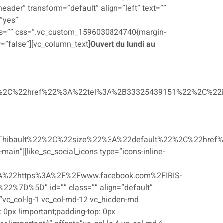
ader” transform=”default” align=”left” text=””
”yes”
ss=”” css=”.vc_custom_1596030824740{margin-
w=”false”][vc_column_text]
Ouvert du lundi au
2C%22href%22%3A%22tel%3A%2B33325439151%22%2C%22i
ibault%22%2C%22size%22%3A%22default%22%2C%22href%
ain”][like_sc_social_icons type=”icons-inline-
%22https%3A%2F%2Fwww.facebook.com%2FIRIS-
7D%5D” id=”” class=”” align=”default”
”vc_col-lg-1 vc_col-md-12 vc_hidden-md
0px !important;padding-top: 0px