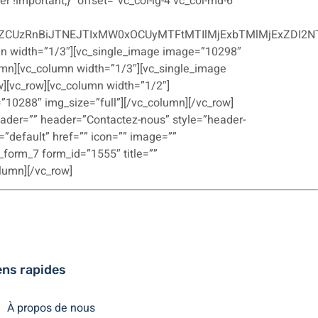
r !important;}” offset=”vc_col-lg-4 vc_col-md-6
ZCUzRnBiJTNEJTIxMW0xOCUyMTFtMTIlMjExbTMlMjExZDI2N
umn width=”1/3″][vc_single_image image=”10298″
umn][vc_column width=”1/3″][vc_single_image
][vc_row][vc_column width=”1/2″]
10288″ img_size=”full”][/vc_column][/vc_row]
eader=”” header=”Contactez-nous” style=”header-
=”default” href=”” icon=”” image=””
_form_7 form_id=”1555″ title=””
olumn][/vc_row]
ens rapides
À propos de nous