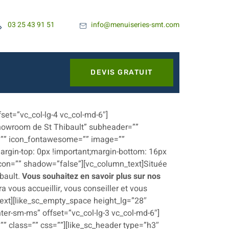
03 25 43 91 51
info@menuiseries-smt.com
DEVIS GRATUIT
set=”vc_col-lg-4 vc_col-md-6″]
Showroom de St Thibault” subheader=””
xt=”” icon_fontawesome=”” image=””
rgin-top: 0px !important;margin-bottom: 16px
 icon=”” shadow=”false”][vc_column_text]Située
ibault.
Vous souhaitez en savoir plus sur nos
 vous accueillir, vous conseiller et vous
text][like_sc_empty_space height_lg=”28″
ter-sm-ms” offset=”vc_col-lg-3 vc_col-md-6″]
” class=”” css=””][like_sc_header type=”h3″